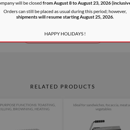
ompany will be closed
from August 8 to August 23, 2026 (inclusiv
lamp for each slot, an ergono
Orders can still be placed as usual during this period; however,
MENSIONS
steel crumb tray which can b
TONGS CAPACITY
x30x30
14x14x3 cm
shipments will resume starting August 25, 2026
.
The legal guarantee of complia
HAPPY HOLIDAYS !
SHOW OTHER FEATURES
RELATED PRODUCTS
PURPOSE FUNCTIONS: TOASTING,
Ideal for sandwiches, focaccia, meat 
ILLING, BROWNING, HEATING
vegetables