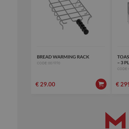
BREAD WARMING RACK
TOAS
– 3 P
CODE: 007890
CODE: 
€
29.00
€
29