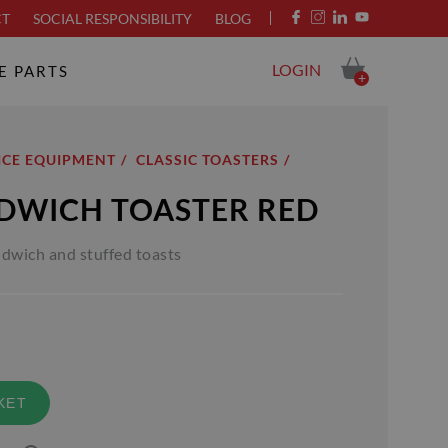
CT
SOCIAL RESPONSIBILITY
BLOG
LOGIN
E PARTS
+
ICE EQUIPMENT
CLASSIC TOASTERS
NDWICH TOASTER RED
ndwich and stuffed toasts
KET