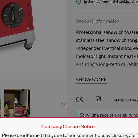
in stock, delivery in 2-4 working-day
Product information:
Professional sandwich toaster
stainless steel sandwich tong
Independent vertical slots, 
indicator light. Instant heat-u
ensuring a long-term durabili
Thanks to the polished stainles
SHOW MORE
toasting hot and crunchy san
vertical ovens with long-last
individually adjustable with 
Thanks to the special construc
overheating and working witho
Company Closure Notice:
continuous toasting for bars, 
e actual color
production of up to 240 slices 
Please be informed that, due to our summer holiday closure, our