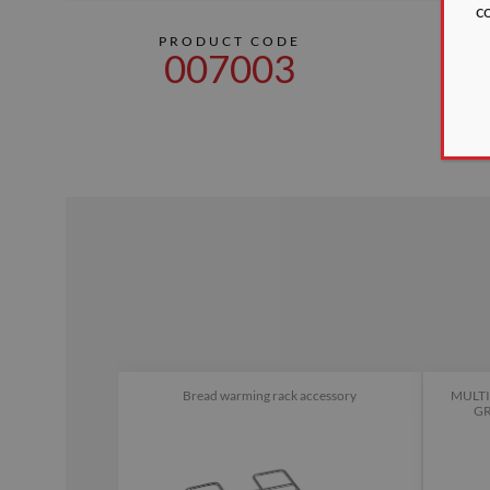
c
PRODUCT CODE
DI
007003
18
Bread warming rack accessory
MULTI
GR