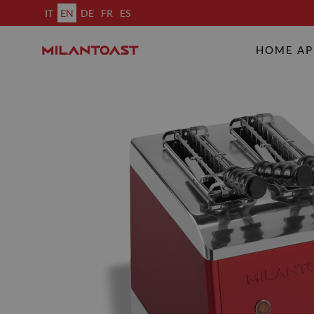
IT
EN
DE
FR
ES
HOME AP