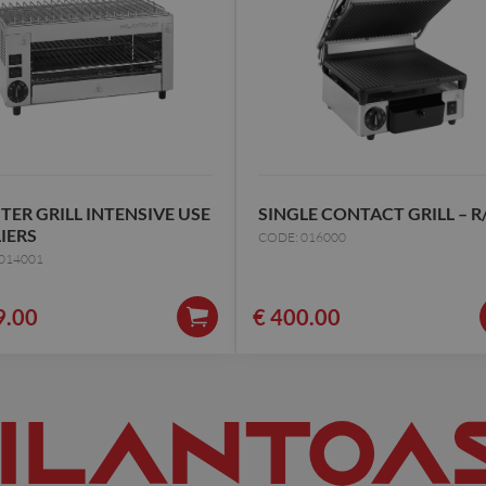
TER GRILL INTENSIVE USE
SINGLE CONTACT GRILL – R
LIERS
CODE: 016000
014001
9.00
€
400.00