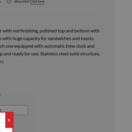
s
More info?
Click here
 with red finishing, polished top and bottom with
s with huge capacity for sandwiches and toasts.
each one equipped with automatic time clock and
p and ready for use. Stainless steel solid structure,
ty.
s steel tongs for professional use, it is ideal for
dwiches in just a few minutes. The independent
ing heating elements with self-cleaning system are
a 4-minute timer switch.
tion, the air circulates in the ovens preventing
ut interruptions, making the toaster ideal for
cafes, restaurants, pizzerias and canteens with a
X
/ h. The classic toaster is equipped with a signal