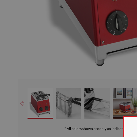
* All colors shown are only an indication of th