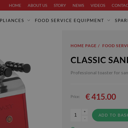
HOME
ABOUT US
STORY
NEWS
VIDEOS
CONTA
PLIANCES
FOOD SERVICE EQUIPMENT
SPAR
HOME PAGE
FOOD SERV
CLASSIC SA
Professional toaster for sa
€
415.00
Price:
+
ADD TO BAS
-