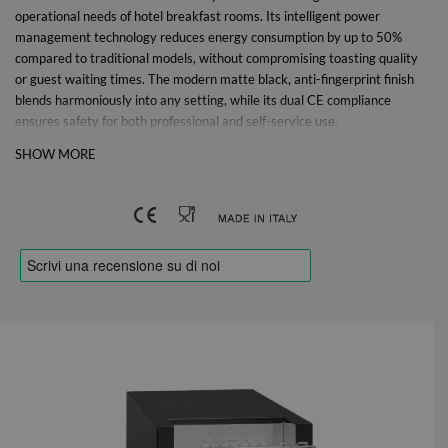
operational needs of hotel breakfast rooms.
Its intelligent power
management technology reduces energy consumption by up to 50%
compared to traditional models, without compromising toasting quality
or guest waiting times. The modern matte black, anti-fingerprint finish
blends harmoniously into any setting, while its dual CE compliance
ensures safety for both professional and self-service use.
SHOW MORE
Energy savings up to 50%
•Reduced consumption: up to 50% less compared to traditional
models.
•Cost savings: Over €500 per year on electricity bills (estimated
average: 1,752 kWh saved = €525).
•Environmental Savings: 876 kg of CO₂ equivalent avoided each year.
Ease of Use and Automatic Savings
•The toaster reactivates immediately when bread is inserted.
•At the end of the toasting cycle, it automatically switches to low-
consumption mode (smart standby). •No manual action required: