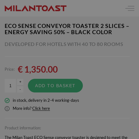
ECO SENSE CONVEYOR TOASTER 2 SLICES –
ENERGY SAVING 50% – BLACK COLOR
DEVELOPED FOR HOTELS WITH 40 TO 80 ROOMS
€
1,350.00
Price:
+
ADD TO BASKET
-
in stock, delivery in 2-4 working-days
More info?
Click here
Product information:
The Milan Toast ECO Sense conveyor toaster is designed to meet the