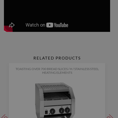
RELATED PRODUCTS
TOASTING OVER 700 BREAD SLICES / H / STAINLESS STEEL
HEATING ELEMENTS