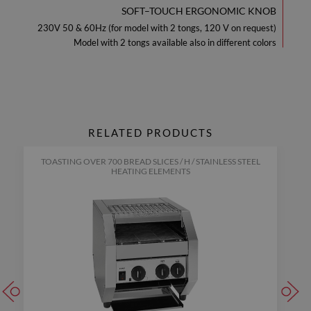
SOFT–TOUCH ERGONOMIC KNOB
230V 50 & 60Hz (for model with 2 tongs, 120 V on request)
Model with 2 tongs available also in different colors
RELATED PRODUCTS
TOASTING OVER 700 BREAD SLICES / H / STAINLESS STEEL
HEATING ELEMENTS