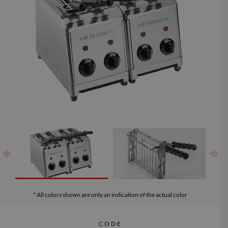
which can be washed in the dishwasher.
* All colors shown are only an indication of the actual color
CODE