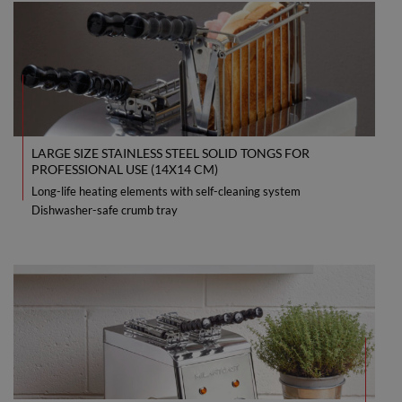
LARGE SIZE STAINLESS STEEL SOLID TONGS FOR
PROFESSIONAL USE (14X14 CM)
Long-life heating elements with self-cleaning system
Dishwasher-safe crumb tray