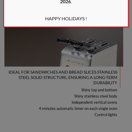
2026
.
HAPPY HOLIDAYS !
IDEAL FOR SANDWICHES AND BREAD SLICES STAINLESS
STEEL SOLID STRUCTURE, ENSURING A LONG-TERM
DURABILITY
Shiny top and bottom
Shiny stainless steel body
Independent vertical ovens
4 minutes automatic timer on each single oven
Control lights