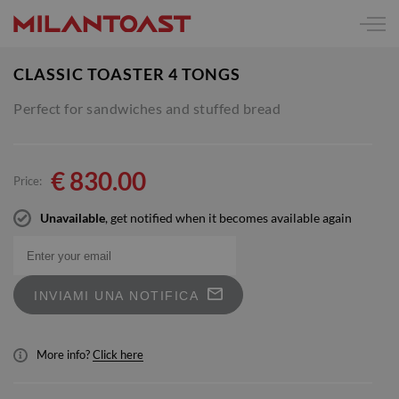
CLASSIC TOASTER 4 TONGS
Perfect for sandwiches and stuffed bread
€
830.00
Price:
Unavailable
, get notified when it becomes available again
INVIAMI UNA NOTIFICA
More info?
Click here