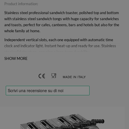
Product information:
Stainless steel professional sandwich toaster, polished top and bottom
with stainless steel sandwich tongs with huge capacity for sandwiches
and toasts, perfect for cafes, canteens, bars and hotels but also for the
whole family at home.
Independent vertical slots, each one equipped with automatic time
clock and indicator light. Instant heat-up and ready for use. Stainless
steel solid structure, ensuring a long-term durability.
SHOW MORE
Thanks to the polished stainless steel tongs for professional use, it is
ideal for toasting hot and crunchy sandwiches in just a few minutes.
The independent vertical ovens with long-lasting heating elements
with self-cleaning system are individually adjustable with a 4-minute
timer switch
Thanks to the special construction, the air circulates in the ovens
preventing overheating and working without interruptions, making the
toaster ideal for continuous toasting for bars, cafes, restaurants,
pizzerias and canteens with a production of up to 160 slices / h. The
classic toaster is equipped with a signal lamp for each slot, an
ergonomic soft-touch knob and a removable stainless steel crumb tray