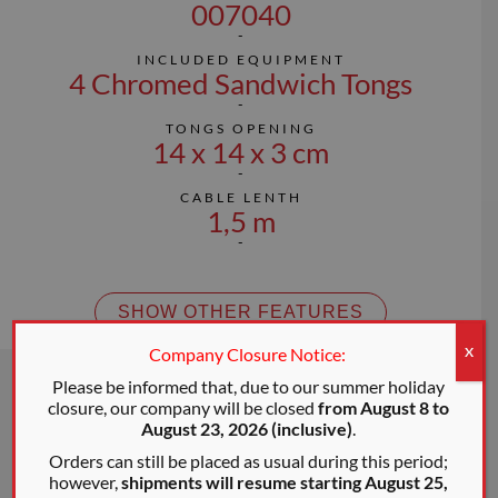
007040
INCLUDED EQUIPMENT
4 Chromed Sandwich Tongs
TONGS OPENING
14 x 14 x 3 cm
CABLE LENTH
1,5 m
SHOW OTHER FEATURES
Company Closure Notice:
X
Please be informed that, due to our summer holiday
closure, our company will be closed
from August 8 to
August 23, 2026 (inclusive)
.
Orders can still be placed as usual during this period;
however,
shipments will resume starting August 25,