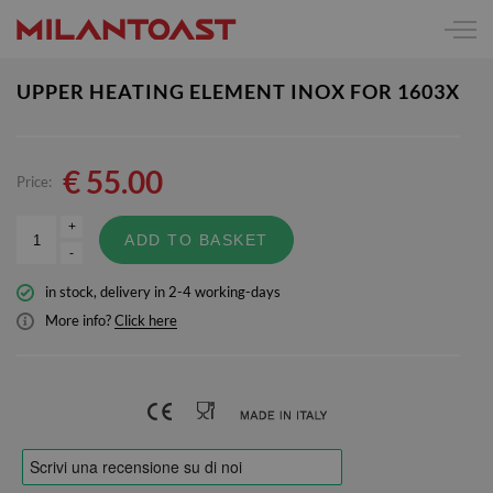
UPPER HEATING ELEMENT INOX FOR 1603X
€
55.00
Price:
+
ADD TO BASKET
-
in stock, delivery in 2-4 working-days
More info?
Click here