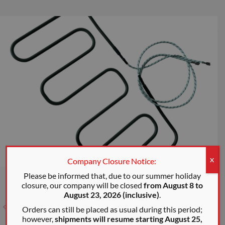
Company Closure Notice:
X
Please be informed that, due to our summer holiday
closure, our company will be closed
from August 8 to
August 23, 2026 (inclusive)
.
Orders can still be placed as usual during this period;
however,
shipments will resume starting August 25,