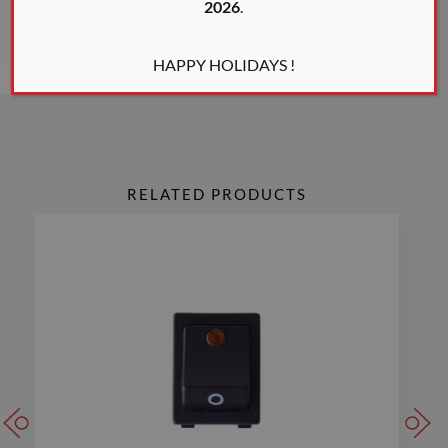
2026
.
* All colors shown are only an indication of the actual color
HAPPY HOLIDAYS !
RELATED PRODUCTS