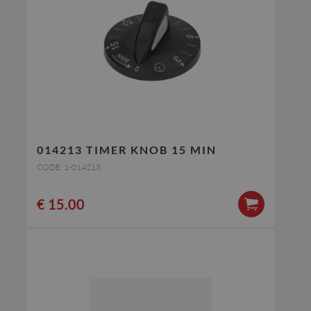
014213 TIMER KNOB 15 MIN
CODE: 1-014213
€
15.00