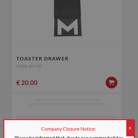
TOASTER DRAWER
CODE: 007720
€
20.00
Company Closure Notice:
X
Please be informed that, due to our summer holiday