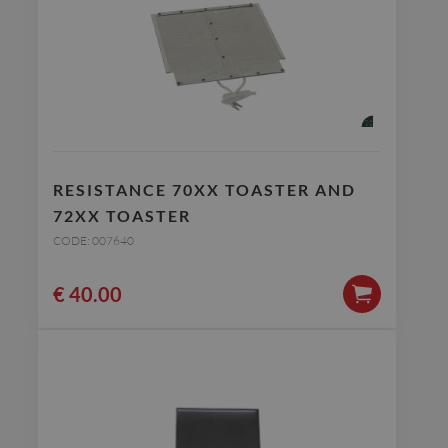
RESISTANCE 70XX TOASTER AND
72XX TOASTER
CODE: 007640
€
40.00