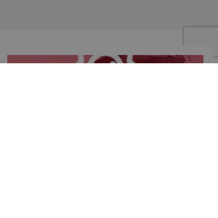
GUARANTEED PRODUCT
1 year warranty for commercial use and 2 years warranty for
professional use and for domestic use
©Copyright 2019 – MILANTOAST SRL – CF e VAT : IT 02129100968 –
Company info
Privacy Policy
–
Terms and Conditions
–
Cookie Policy
– Powered by
Promo.it