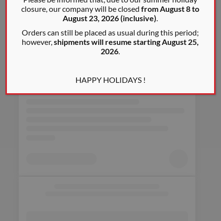
closure, our company will be closed
from August 8 to
August 23, 2026 (inclusive)
.
Orders can still be placed as usual during this period;
however,
shipments will resume starting August 25,
2026
.
HAPPY HOLIDAYS !