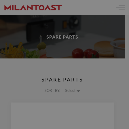
SPARE PARTS
SPARE PARTS
SORT BY:
Select