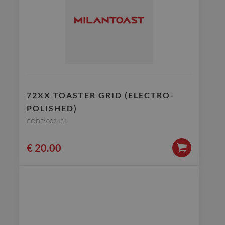
72XX TOASTER GRID (ELECTRO-
POLISHED)
CODE: 007431
€
20.00