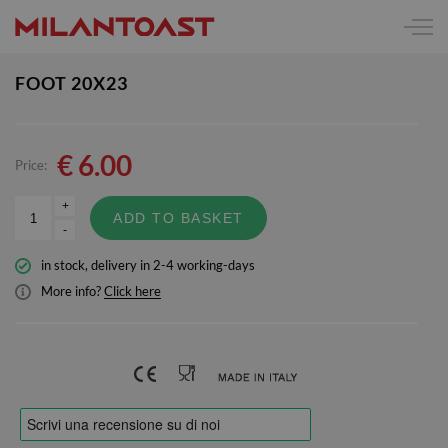
FOOT 20X23
€
6.00
Price:
+
ADD TO BASKET
-
in stock, delivery in 2-4 working-days
More info?
Click here