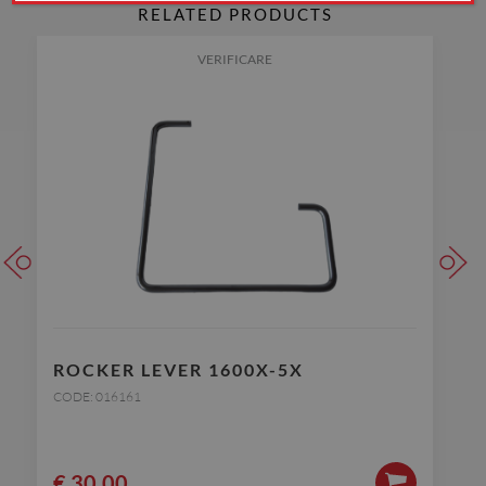
RELATED PRODUCTS
VERIFICARE
ROCKER LEVER 1600X-5X
CODE: 016161
€
30.00