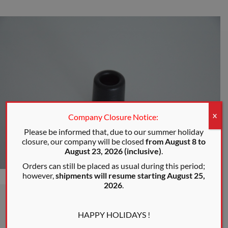
Company Closure Notice:
X
Please be informed that, due to our summer holiday
closure, our company will be closed
from August 8 to
August 23, 2026 (inclusive)
.
Orders can still be placed as usual during this period;
however,
shipments will resume starting August 25,
2026
.
HAPPY HOLIDAYS !